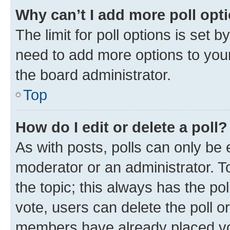
Why can’t I add more poll opt
The limit for poll options is set b
need to add more options to your
the board administrator.
Top
How do I edit or delete a poll?
As with posts, polls can only be e
moderator or an administrator. To e
the topic; this always has the pol
vote, users can delete the poll or
members have already placed vot