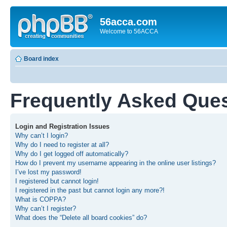
56acca.com
Welcome to 56ACCA
Board index
Frequently Asked Que
Login and Registration Issues
Why can’t I login?
Why do I need to register at all?
Why do I get logged off automatically?
How do I prevent my username appearing in the online user listings?
I’ve lost my password!
I registered but cannot login!
I registered in the past but cannot login any more?!
What is COPPA?
Why can’t I register?
What does the “Delete all board cookies” do?