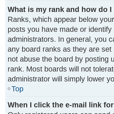
What is my rank and how do I
Ranks, which appear below your
posts you have made or identify 
administrators. In general, you 
any board ranks as they are set 
not abuse the board by posting u
rank. Most boards will not tolera
administrator will simply lower y
Top
When I click the e-mail link fo