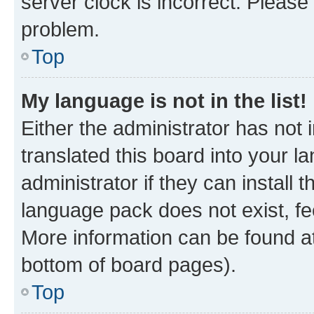
server clock is incorrect. Please 
problem.
Top
My language is not in the list!
Either the administrator has not
translated this board into your 
administrator if they can install
language pack does not exist, fee
More information can be found at
bottom of board pages).
Top