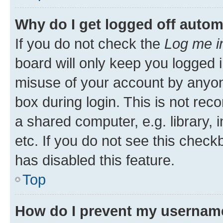
Why do I get logged off autom
If you do not check the
Log me i
board will only keep you logged i
misuse of your account by anyone
box during login. This is not r
a shared computer, e.g. library, 
etc. If you do not see this check
has disabled this feature.
Top
How do I prevent my username