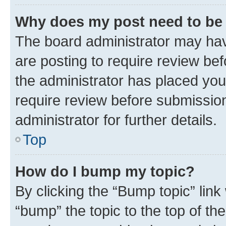
Why does my post need to be
The board administrator may hav
are posting to require review bef
the administrator has placed you
require review before submissio
administrator for further details.
Top
How do I bump my topic?
By clicking the “Bump topic” link
“bump” the topic to the top of th