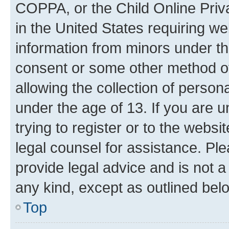
COPPA, or the Child Online Priva
in the United States requiring we
information from minors under th
consent or some other method o
allowing the collection of persona
under the age of 13. If you are u
trying to register or to the websi
legal counsel for assistance. P
provide legal advice and is not a 
any kind, except as outlined bel
Top