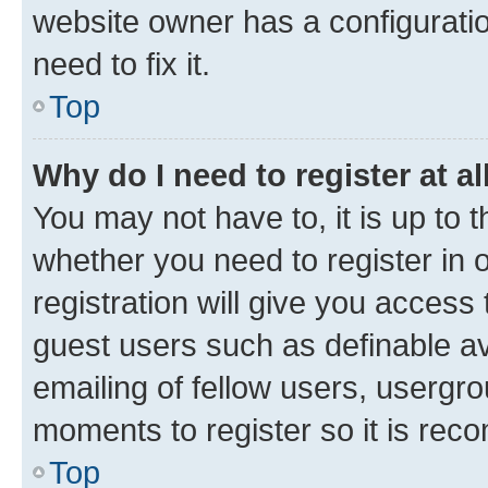
website owner has a configuratio
need to fix it.
Top
Why do I need to register at al
You may not have to, it is up to 
whether you need to register in
registration will give you access 
guest users such as definable a
emailing of fellow users, usergro
moments to register so it is re
Top