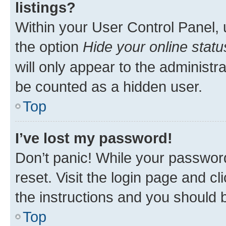
listings?
Within your User Control Panel, 
the option
Hide your online statu
will only appear to the administr
be counted as a hidden user.
Top
I’ve lost my password!
Don’t panic! While your password
reset. Visit the login page and cl
the instructions and you should b
Top