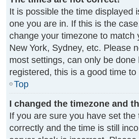
It is possible the time displayed 
one you are in. If this is the cas
change your timezone to match yo
New York, Sydney, etc. Please no
most settings, can only be done b
registered, this is a good time to
Top
I changed the timezone and the
If you are sure you have set t
correctly and the time is still inc