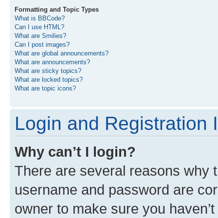
Formatting and Topic Types
What is BBCode?
Can I use HTML?
What are Smilies?
Can I post images?
What are global announcements?
What are announcements?
What are sticky topics?
What are locked topics?
What are topic icons?
Login and Registration 
Why can’t I login?
There are several reasons why th
username and password are corre
owner to make sure you haven’t b