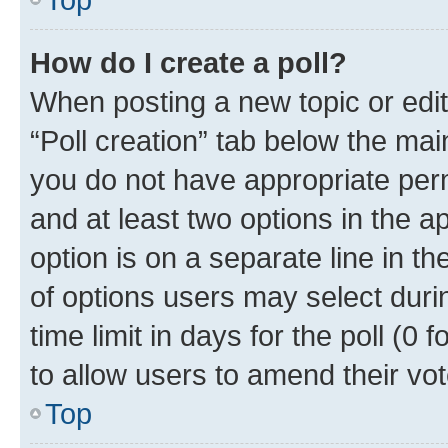
How do I create a poll?
When posting a new topic or editin
“Poll creation” tab below the mai
you do not have appropriate permi
and at least two options in the a
option is on a separate line in t
of options users may select duri
time limit in days for the poll (0 f
to allow users to amend their vot
Top