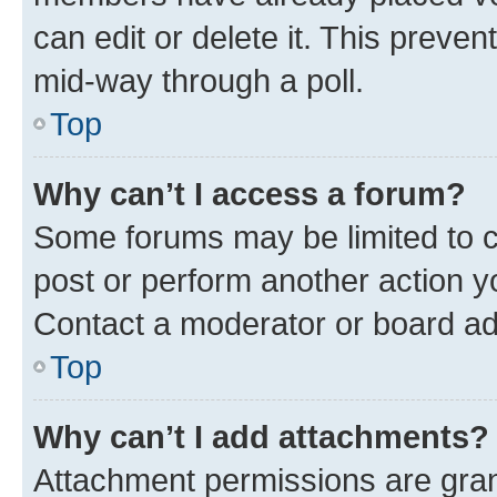
can edit or delete it. This preve
mid-way through a poll.
Top
Why can’t I access a forum?
Some forums may be limited to ce
post or perform another action 
Contact a moderator or board ad
Top
Why can’t I add attachments?
Attachment permissions are gran