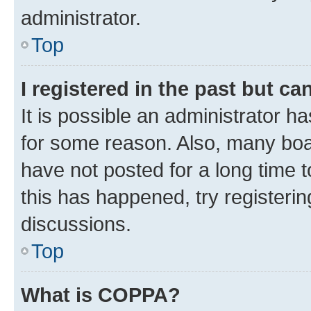
administrator.
Top
I registered in the past but c
It is possible an administrator h
for some reason. Also, many boa
have not posted for a long time t
this has happened, try registeri
discussions.
Top
What is COPPA?