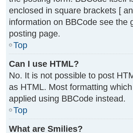
enclosed in square brackets [ an
information on BBCode see the 
posting page.
Top
Can I use HTML?
No. It is not possible to post H
as HTML. Most formatting which
applied using BBCode instead.
Top
What are Smilies?