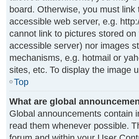
board. Otherwise, you must link 
accessible web server, e.g. htt
cannot link to pictures stored on
accessible server) nor images st
mechanisms, e.g. hotmail or ya
sites, etc. To display the image
Top
What are global announceme
Global announcements contain i
read them whenever possible. The
forum and within your User Con