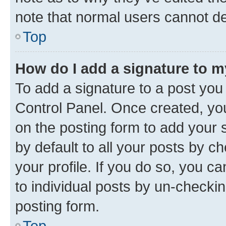
note that normal users cannot d
Top
How do I add a signature to 
To add a signature to a post you
Control Panel. Once created, y
on the posting form to add your 
by default to all your posts by c
your profile. If you do so, you c
to individual posts by un-checkin
posting form.
Top