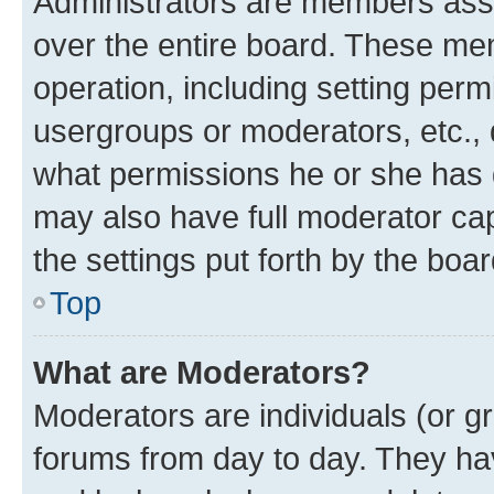
Administrators are members assig
over the entire board. These mem
operation, including setting perm
usergroups or moderators, etc.,
what permissions he or she has 
may also have full moderator capa
the settings put forth by the boa
Top
What are Moderators?
Moderators are individuals (or gr
forums from day to day. They have