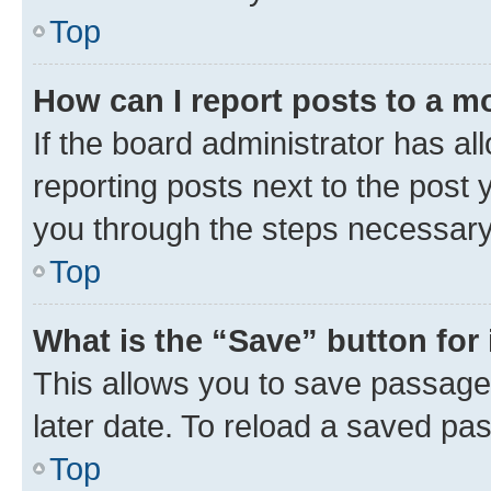
Top
How can I report posts to a m
If the board administrator has al
reporting posts next to the post y
you through the steps necessary 
Top
What is the “Save” button for 
This allows you to save passage
later date. To reload a saved pas
Top