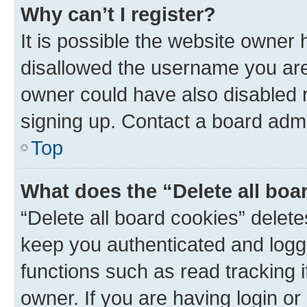
Why can’t I register?
It is possible the website owner
disallowed the username you are 
owner could have also disabled r
signing up. Contact a board admi
Top
What does the “Delete all boa
“Delete all board cookies” dele
keep you authenticated and logge
functions such as read tracking 
owner. If you are having login or