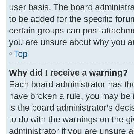
user basis. The board administr
to be added for the specific foru
certain groups can post attachme
you are unsure about why you ar
Top
Why did I receive a warning?
Each board administrator has their
have broken a rule, you may be i
is the board administrator’s dec
to do with the warnings on the gi
administrator if you are unsure