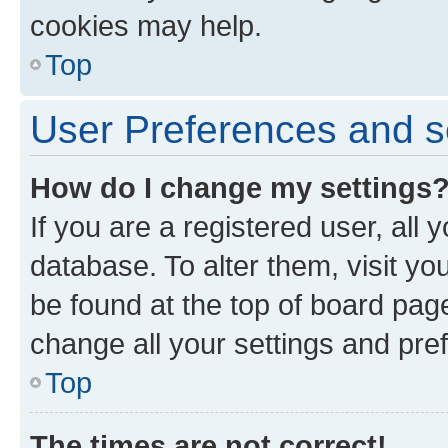
cookies may help.
Top
User Preferences and s
How do I change my settings
If you are a registered user, all 
database. To alter them, visit yo
be found at the top of board page
change all your settings and pre
Top
The times are not correct!