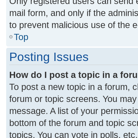
Only registered users can send e-
mail form, and only if the adminis
to prevent malicious use of the
Top
Posting Issues
How do I post a topic in a fo
To post a new topic in a forum, cl
forum or topic screens. You may 
message. A list of your permissio
bottom of the forum and topic s
topics, You can vote in polls, etc.