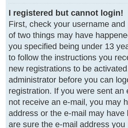
I registered but cannot login!
First, check your username and p
of two things may have happene
you specified being under 13 year
to follow the instructions you re
new registrations to be activated
administrator before you can log
registration. If you were sent an e
not receive an e-mail, you may h
address or the e-mail may have b
are sure the e-mail address you p