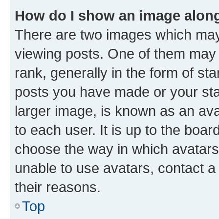
How do I show an image alon
There are two images which ma
viewing posts. One of them may 
rank, generally in the form of st
posts you have made or your stat
larger image, is known as an ava
to each user. It is up to the boa
choose the way in which avatars
unable to use avatars, contact a
their reasons.
Top