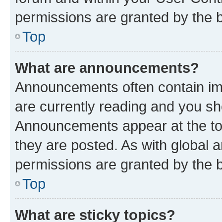
permissions are granted by the b
Top
What are announcements?
Announcements often contain imp
are currently reading and you s
Announcements appear at the top
they are posted. As with globa
permissions are granted by the b
Top
What are sticky topics?