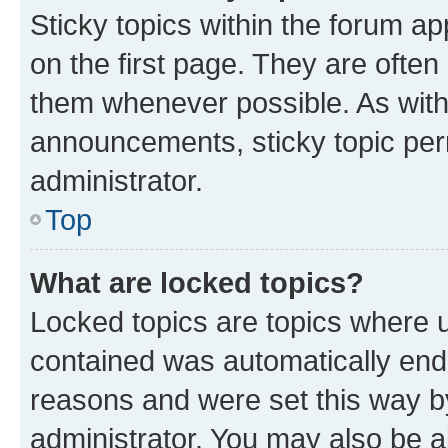
Sticky topics within the forum 
on the first page. They are often
them whenever possible. As wit
announcements, sticky topic per
administrator.
Top
What are locked topics?
Locked topics are topics where u
contained was automatically en
reasons and were set this way b
administrator. You may also be a