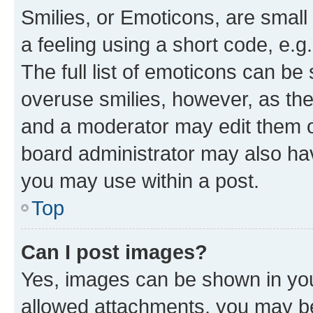
Smilies, or Emoticons, are smal
a feeling using a short code, e.g
The full list of emoticons can be 
overuse smilies, however, as th
and a moderator may edit them o
board administrator may also hav
you may use within a post.
Top
Can I post images?
Yes, images can be shown in your
allowed attachments, you may be