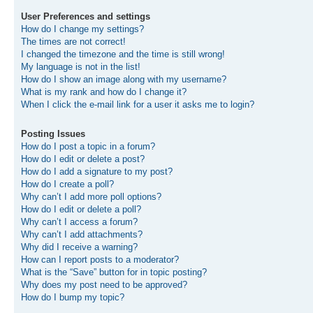
User Preferences and settings
How do I change my settings?
The times are not correct!
I changed the timezone and the time is still wrong!
My language is not in the list!
How do I show an image along with my username?
What is my rank and how do I change it?
When I click the e-mail link for a user it asks me to login?
Posting Issues
How do I post a topic in a forum?
How do I edit or delete a post?
How do I add a signature to my post?
How do I create a poll?
Why can’t I add more poll options?
How do I edit or delete a poll?
Why can’t I access a forum?
Why can’t I add attachments?
Why did I receive a warning?
How can I report posts to a moderator?
What is the “Save” button for in topic posting?
Why does my post need to be approved?
How do I bump my topic?