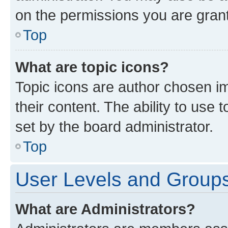
on the permissions you are grant
Top
What are topic icons?
Topic icons are author chosen im
their content. The ability to use
set by the board administrator.
Top
User Levels and Group
What are Administrators?