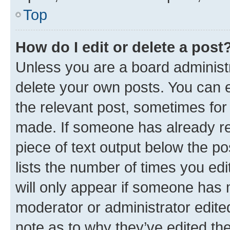
Top
How do I edit or delete a post
Unless you are a board administr
delete your own posts. You can ed
the relevant post, sometimes for 
made. If someone has already repl
piece of text output below the po
lists the number of times you edi
will only appear if someone has ma
moderator or administrator edite
note as to why they’ve edited the