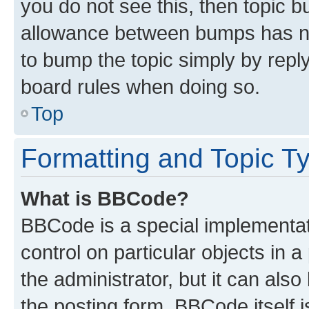
you do not see this, then topic 
allowance between bumps has not
to bump the topic simply by reply
board rules when doing so.
Top
Formatting and Topic T
What is BBCode?
BBCode is a special implementati
control on particular objects in 
the administrator, but it can als
the posting form. BBCode itself i