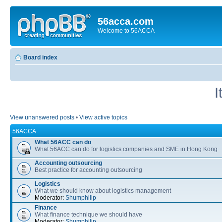
56acca.com
Welcome to 56ACCA
Board index
I
View unanswered posts
•
View active topics
56ACCA
What 56ACC can do
What 56ACC can do for logistics companies and SME in Hong Kong
Accounting outsourcing
Best practice for accounting outsourcing
Logistics
What we should know about logistics management
Moderator:
Shumphilip
Finance
What finance technique we should have
Moderator:
Shumphilip