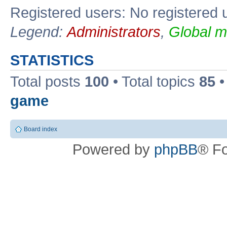
Registered users: No registered 
Legend:
Administrators
,
Global m
STATISTICS
Total posts
100
• Total topics
85
•
game
Board index
Powered by
phpBB
® F