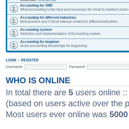
Accounting for SME
What Accounting is the best and necessary for small to medium size
Accounting for different industries
Best practice and Critical internal control for different industries
Accounting system
Selection and implementation of Accounting system
Accounting for beginner
share accounting knowledge for beginning
LOGIN
•
REGISTER
Username:
Password:
WHO IS ONLINE
In total there are
5
users online ::
(based on users active over the 
Most users ever online was
5000