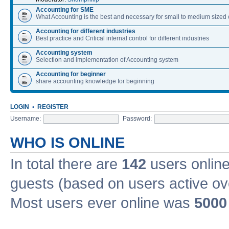
Accounting for SME
What Accounting is the best and necessary for small to medium size
Accounting for different industries
Best practice and Critical internal control for different industries
Accounting system
Selection and implementation of Accounting system
Accounting for beginner
share accounting knowledge for beginning
LOGIN
•
REGISTER
Username:
Password:
WHO IS ONLINE
In total there are
142
users online
guests (based on users active ov
Most users ever online was
5000