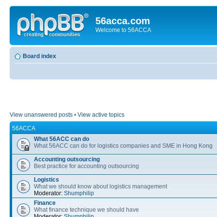
56acca.com
Welcome to 56ACCA
Board index
View unanswered posts
•
View active topics
56ACCA
What 56ACC can do
What 56ACC can do for logistics companies and SME in Hong Kong
Accounting outsourcing
Best practice for accounting outsourcing
Logistics
What we should know about logistics management
Moderator:
Shumphilip
Finance
What finance technique we should have
Moderator:
Shumphilip