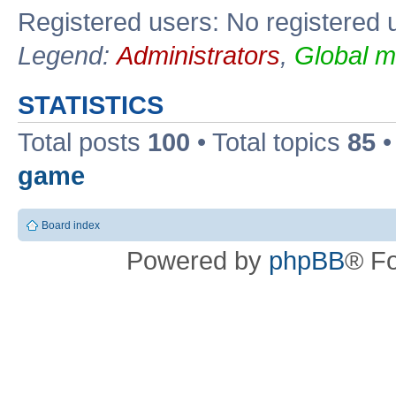
Registered users: No registered 
Legend:
Administrators
,
Global m
STATISTICS
Total posts
100
• Total topics
85
•
game
Board index
Powered by
phpBB
® F