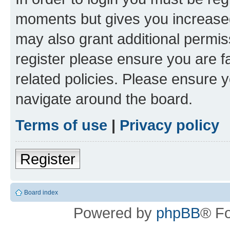
moments but gives you increased
may also grant additional permis
register please ensure you are f
related policies. Please ensure 
navigate around the board.
Terms of use
|
Privacy policy
Register
Board index
Powered by
phpBB
® F