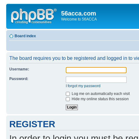
56acca.com
Welcome to 56ACCA
Board index
The board requires you to be registered and logged in to vie
Username:
Password:
I forgot my password
Log me on automatically each visit
Hide my online status this session
REGISTER
In order to login you must be reg