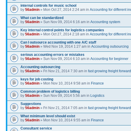
internal controls for music school
by
56admin
» Mon Oct 27, 2014 2:24 am in
Accounting for different in
What can be standardized
by
56admin
» Sun Nov 09, 2014 6:16 am in
Accounting system
Key internal control points for logistics companies
by
56admin
» Mon Oct 27, 2014 2:18 am in
Accounting for different in
Can I outsource accounting with one A/C staff
by
56admin
» Wed Nov 19, 2014 1:27 am in
Accounting outsourcing
serious accounting errors or mistakes
by
56admin
» Sun Nov 09, 2014 6:10 am in
Accounting for beginner
Accounting outsourcing
by
56admin
» Fri Nov 21, 2014 7:30 am in
fast growing freight forwar
keys for job costing
by
56admin
» Mon Nov 10, 2014 9:58 am in
Finance
Common problem of logistics billing
by
56admin
» Sun Nov 09, 2014 5:56 am in
Logistics
Suggestions
by
56admin
» Fri Nov 21, 2014 7:05 am in
fast growing freight forwar
What minimum level should exist
by
56admin
» Mon Nov 10, 2014 9:55 am in
Finance
Consultant service