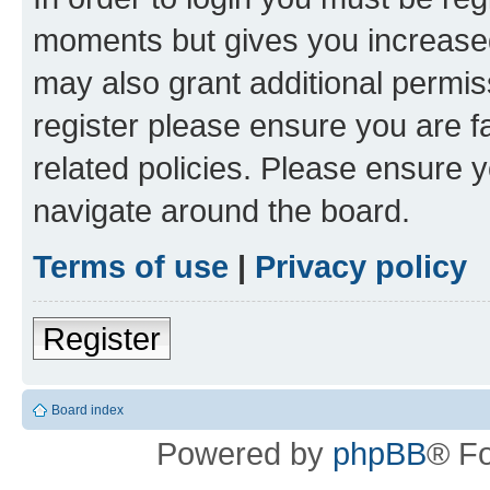
moments but gives you increased
may also grant additional permis
register please ensure you are f
related policies. Please ensure 
navigate around the board.
Terms of use
|
Privacy policy
Register
Board index
Powered by
phpBB
® F