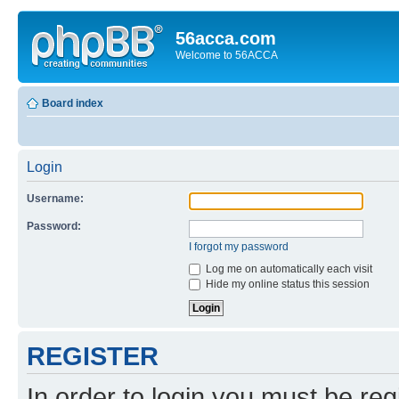
56acca.com
Welcome to 56ACCA
Board index
Login
Username:
Password:
I forgot my password
Log me on automatically each visit
Hide my online status this session
REGISTER
In order to login you must be reg