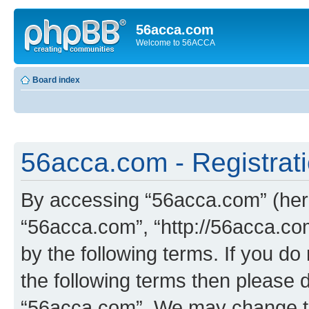
56acca.com
Welcome to 56ACCA
Board index
56acca.com - Registrat
By accessing “56acca.com” (herei
“56acca.com”, “http://56acca.com
by the following terms. If you do 
the following terms then please 
“56acca.com”. We may change th