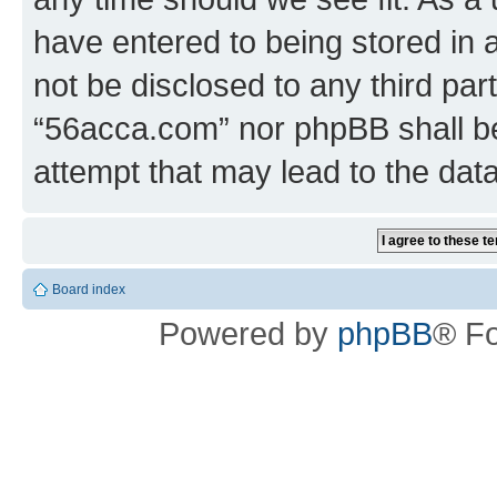
have entered to being stored in a
not be disclosed to any third par
“56acca.com” nor phpBB shall be
attempt that may lead to the da
Board index
Powered by
phpBB
® F