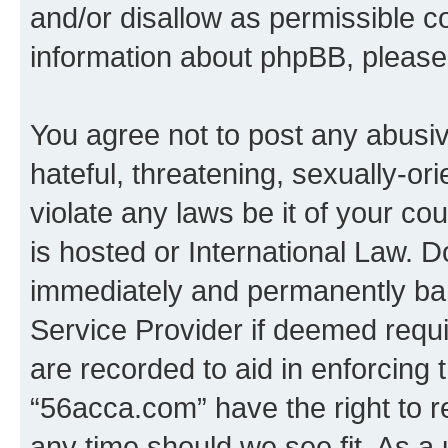
and/or disallow as permissible c
information about phpBB, pleas
You agree not to post any abusiv
hateful, threatening, sexually-or
violate any laws be it of your c
is hosted or International Law. 
immediately and permanently bann
Service Provider if deemed requi
are recorded to aid in enforcing 
“56acca.com” have the right to r
any time should we see fit. As a