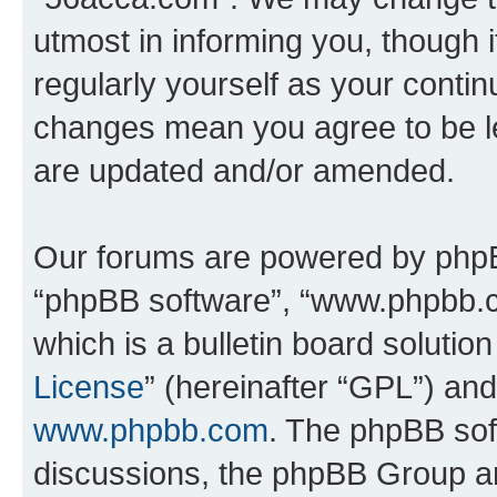
utmost in informing you, though i
regularly yourself as your conti
changes mean you agree to be l
are updated and/or amended.
Our forums are powered by phpBB 
“phpBB software”, “www.phpbb.
which is a bulletin board solutio
License
” (hereinafter “GPL”) a
www.phpbb.com
. The phpBB soft
discussions, the phpBB Group ar