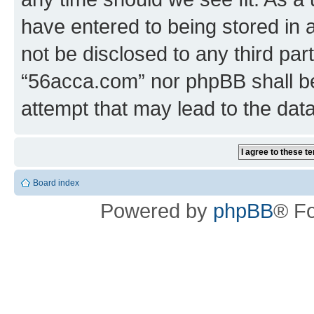
have entered to being stored in a
not be disclosed to any third par
“56acca.com” nor phpBB shall be
attempt that may lead to the da
Board index
Powered by
phpBB
® F