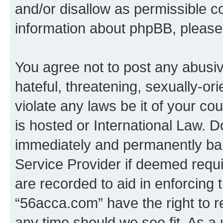
and/or disallow as permissible c
information about phpBB, pleas
You agree not to post any abusiv
hateful, threatening, sexually-or
violate any laws be it of your c
is hosted or International Law. 
immediately and permanently bann
Service Provider if deemed requi
are recorded to aid in enforcing 
“56acca.com” have the right to r
any time should we see fit. As a