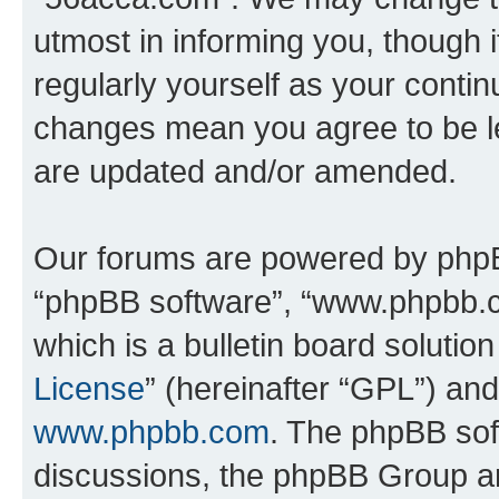
utmost in informing you, though i
regularly yourself as your conti
changes mean you agree to be l
are updated and/or amended.
Our forums are powered by phpBB 
“phpBB software”, “www.phpbb.
which is a bulletin board solutio
License
” (hereinafter “GPL”) a
www.phpbb.com
. The phpBB soft
discussions, the phpBB Group ar