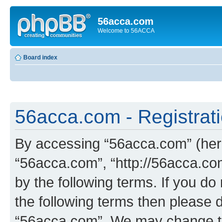
56acca.com
Welcome to 56ACCA
Board index
56acca.com - Registrat
By accessing “56acca.com” (herei
“56acca.com”, “http://56acca.com
by the following terms. If you do 
the following terms then please 
“56acca.com”. We may change th