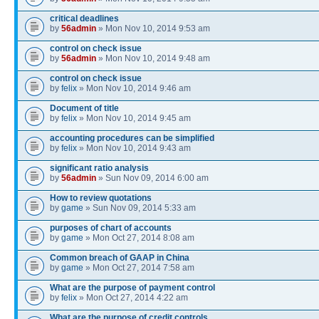
critical deadlines
by
56admin
» Mon Nov 10, 2014 9:53 am
control on check issue
by
56admin
» Mon Nov 10, 2014 9:48 am
control on check issue
by
felix
» Mon Nov 10, 2014 9:46 am
Document of title
by
felix
» Mon Nov 10, 2014 9:45 am
accounting procedures can be simplified
by
felix
» Mon Nov 10, 2014 9:43 am
significant ratio analysis
by
56admin
» Sun Nov 09, 2014 6:00 am
How to review quotations
by
game
» Sun Nov 09, 2014 5:33 am
purposes of chart of accounts
by
game
» Mon Oct 27, 2014 8:08 am
Common breach of GAAP in China
by
game
» Mon Oct 27, 2014 7:58 am
What are the purpose of payment control
by
felix
» Mon Oct 27, 2014 4:22 am
What are the purpose of credit controls