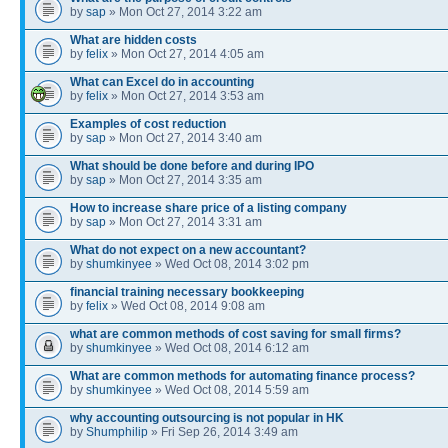
by
sap
» Mon Oct 27, 2014 3:22 am
What are hidden costs
by
felix
» Mon Oct 27, 2014 4:05 am
What can Excel do in accounting
by
felix
» Mon Oct 27, 2014 3:53 am
Examples of cost reduction
by
sap
» Mon Oct 27, 2014 3:40 am
What should be done before and during IPO
by
sap
» Mon Oct 27, 2014 3:35 am
How to increase share price of a listing company
by
sap
» Mon Oct 27, 2014 3:31 am
What do not expect on a new accountant?
by
shumkinyee
» Wed Oct 08, 2014 3:02 pm
financial training necessary bookkeeping
by
felix
» Wed Oct 08, 2014 9:08 am
what are common methods of cost saving for small firms?
by
shumkinyee
» Wed Oct 08, 2014 6:12 am
What are common methods for automating finance process?
by
shumkinyee
» Wed Oct 08, 2014 5:59 am
why accounting outsourcing is not popular in HK
by
Shumphilip
» Fri Sep 26, 2014 3:49 am