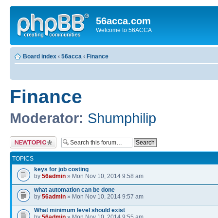
56acca.com
Welcome to 56ACCA
Board index
‹
56acca
‹
Finance
Finance
Moderator:
Shumphilip
Post a new topic
TOPICS
keys for job costing
by
56admin
» Mon Nov 10, 2014 9:58 am
what automation can be done
by
56admin
» Mon Nov 10, 2014 9:57 am
What minimum level should exist
by
56admin
» Mon Nov 10, 2014 9:55 am