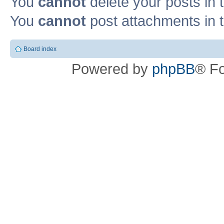
You
cannot
delete your posts in 
You
cannot
post attachments in t
Board index
Powered by
phpBB
® F