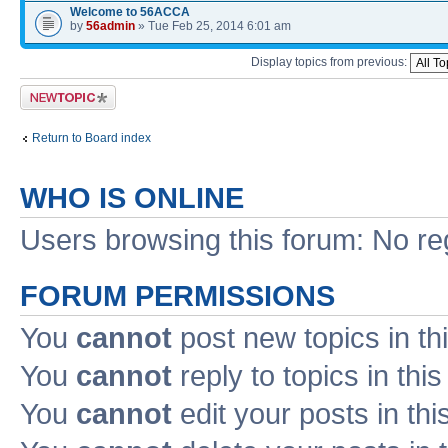
Welcome to 56ACCA
by
56admin
» Tue Feb 25, 2014 6:01 am
Display topics from previous:
Post a new topic
Return to Board index
WHO IS ONLINE
Users browsing this forum: No re
FORUM PERMISSIONS
You
cannot
post new topics in th
You
cannot
reply to topics in thi
You
cannot
edit your posts in thi