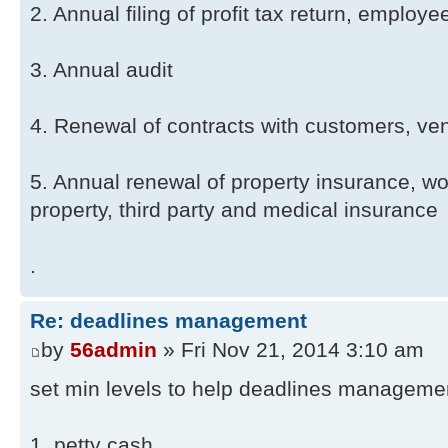
2. Annual filing of profit tax return, employ
3. Annual audit
4. Renewal of contracts with customers, ve
5. Annual renewal of property insurance, 
property, third party and medical insurance
.
Re: deadlines management
by
56admin
» Fri Nov 21, 2014 3:10 am
set min levels to help deadlines manageme
1. petty cash