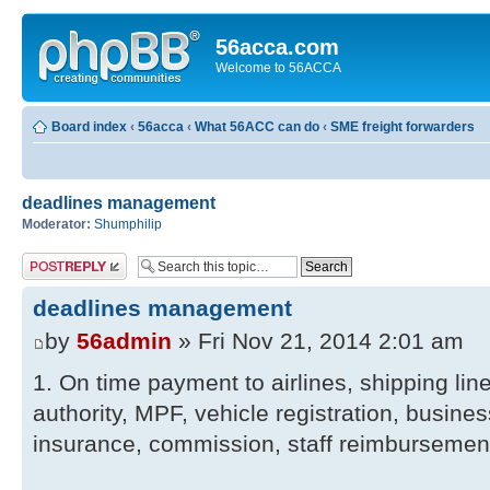
56acca.com
Welcome to 56ACCA
Board index
‹
56acca
‹
What 56ACC can do
‹
SME freight forwarders
deadlines management
Moderator:
Shumphilip
Post a reply
deadlines management
by
56admin
» Fri Nov 21, 2014 2:01 am
1. On time payment to airlines, shipping lin
authority, MPF, vehicle registration, busines
insurance, commission, staff reimbursemen