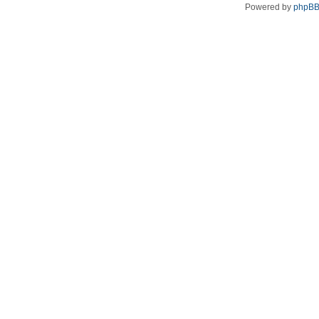
Powered by
phpB