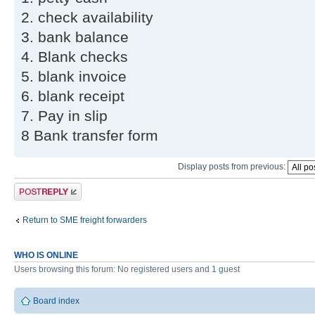
2. check availability
3. bank balance
4. Blank checks
5. blank invoice
6. blank receipt
7. Pay in slip
8 Bank transfer form
Display posts from previous:
Post a reply
Return to SME freight forwarders
WHO IS ONLINE
Users browsing this forum: No registered users and 1 guest
Board index