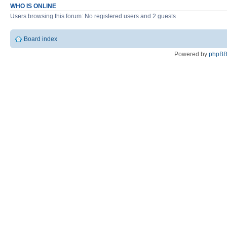
WHO IS ONLINE
Users browsing this forum: No registered users and 2 guests
Board index
Powered by
phpB