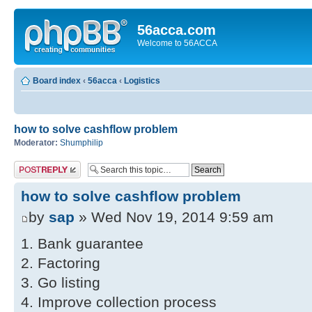
56acca.com
Welcome to 56ACCA
Board index
‹
56acca
‹
Logistics
how to solve cashflow problem
Moderator:
Shumphilip
Post a reply
how to solve cashflow problem
by
sap
» Wed Nov 19, 2014 9:59 am
1. Bank guarantee
2. Factoring
3. Go listing
4. Improve collection process