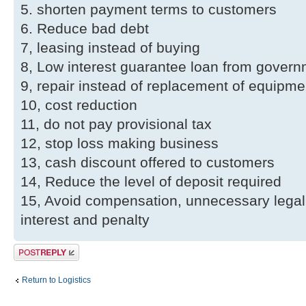
5. shorten payment terms to customers
6. Reduce bad debt
7, leasing instead of buying
8, Low interest guarantee loan from gover
9, repair instead of replacement of equipme
10, cost reduction
11, do not pay provisional tax
12, stop loss making business
13, cash discount offered to customers
14, Reduce the level of deposit required
15, Avoid compensation, unnecessary legal
interest and penalty
Post a reply
Return to Logistics